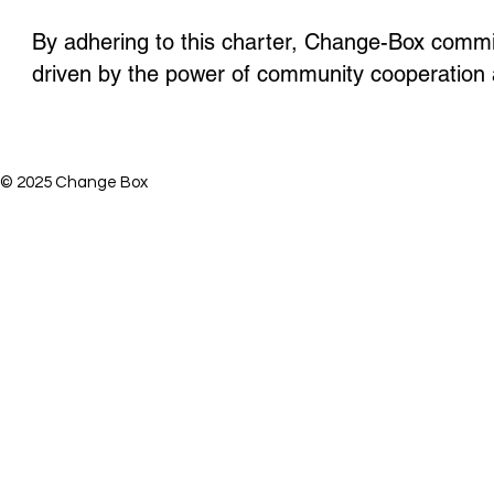
By adhering to this charter,
Change-Box
commits
driven by the power of community cooperation 
© 2025 Change Box