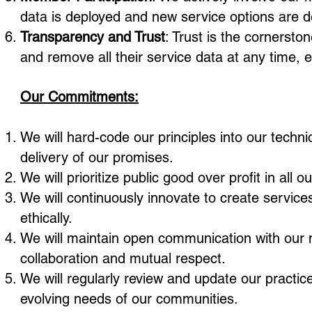
data is deployed and new service options are 
Transparency and Trust
: Trust is the cornerst
and remove all their service data at any time,
Our Commitments:
We will hard-code our principles into our techn
delivery of our promises.
We will prioritize public good over profit in al
We will continuously innovate to create services
ethically.
We will maintain open communication with our 
collaboration and mutual respect.
We will regularly review and update our practic
evolving needs of our communities.