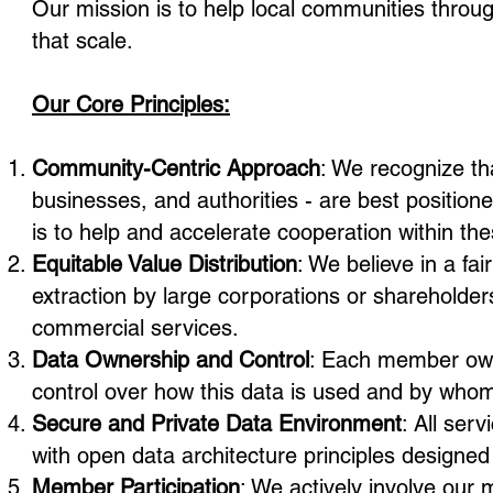
Our mission is to help local communities throu
that scale.
Our Core Principles:
Community-Centric Approach
: We recognize th
businesses, and authorities - are best position
is to help and accelerate cooperation within t
Equitable Value Distribution
: We believe in a fai
extraction by large corporations or shareholders
commercial services.
Data Ownership and Control
: Each member owns
control over how this data is used and by whom
Secure and Private Data Environment
: All ser
with open data architecture principles designed
Member Participation
: We actively involve our