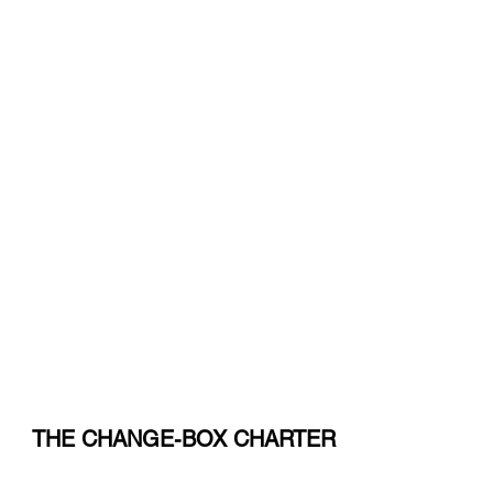
Innovating fo
Social Impac
THE CHANGE-BOX CHARTER